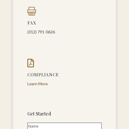

FAX
(312) 791-0626

COMPLIANCE
Learn More
Get Started
Name
(Required)