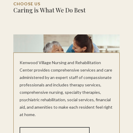
CHOOSE US
Caring is What We Do Best
Kenwood Village Nursing and Rehabilitation
Center provides comprehensive services and care
administered by an expert staff of compassionate
professionals and includes therapy services,
comprehensive nursing, specialty therapies,
psychiatric rehabilitation, social services, financial
aid, and amenities to make each resident feel right
at home.