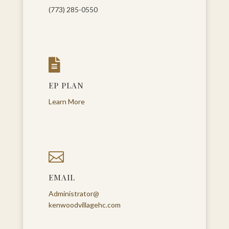
(773) 285-0550

EP PLAN
Learn More

EMAIL
Administrator@
kenwoodvillagehc.com