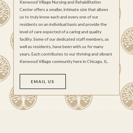
Kenwood Village Nursing and Rehabilitation
Center offers a smaller, intimate size that allows
us to truly know each and every one of our
residents on an individual basis and provide the
level of care expected of a caring and quality
facility. Some of our dedicated staff members, as
well as residents, have been with us for many
years. Each contributes to our thriving and vibrant
Kenwood Village community here in Chicago, IL.
EMAIL US