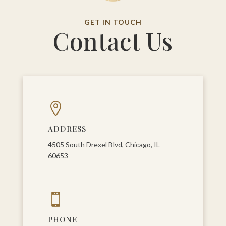
GET IN TOUCH
Contact Us

ADDRESS
4505 South Drexel Blvd, Chicago, IL
60653

PHONE