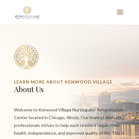
LEARN MORE ABOUT KENWOOD VILLAGE
About Us
Welcome to Kenwood Village Nursing and Rehabilitation
Center located in Chicago, Illinois. Our team of dedicated
professionals strives to help each resident regain their
health, independence, and improved quality of life. This is