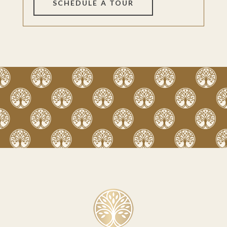
SCHEDULE A TOUR