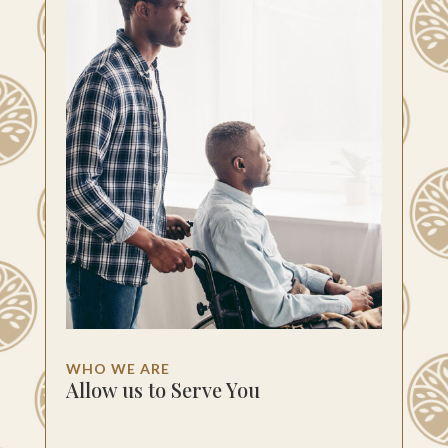
WHO WE ARE
Allow us to Serve You