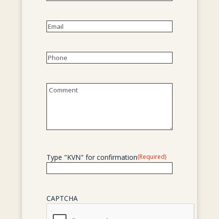
First
Email
(Required)
Phone
(Required)
Untitled
Type "KVN" for confirmation
(Required)
CAPTCHA