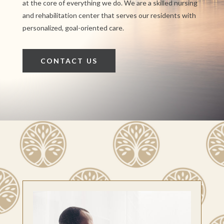
at the core of everything we do. We are a skilled nursing
and rehabilitation center that serves our residents with
personalized, goal-oriented care.
CONTACT US