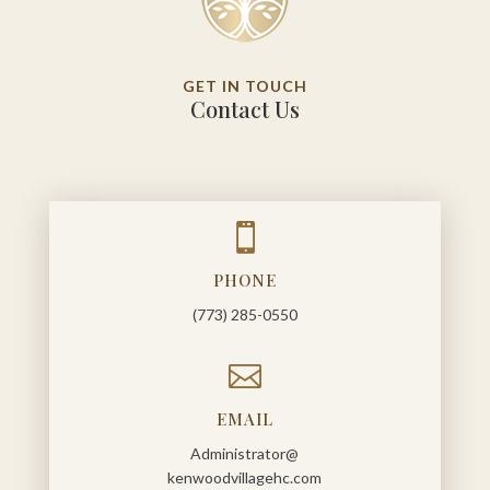
GET IN TOUCH
Contact Us

PHONE
(773) 285-0550

EMAIL
Administrator@
kenwoodvillagehc.com