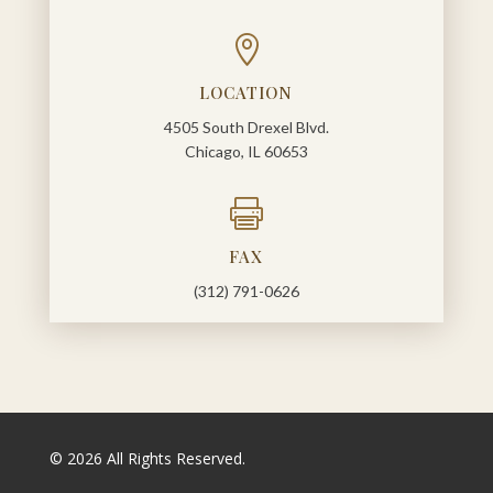

LOCATION
4505 South Drexel Blvd.
Chicago, IL 60653

FAX
(312) 791-0626
© 2026 All Rights Reserved.