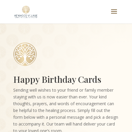
Happy Birthday Cards
Sending well wishes to your friend or family member
staying with us is now easier than ever. Your kind
thoughts, prayers, and words of encouragement can
be helpful to the healing process. Simply fill out the
form below with a personal message and pick a design
to accompany it. Our team will hand deliver your card
to your loved one’s room.