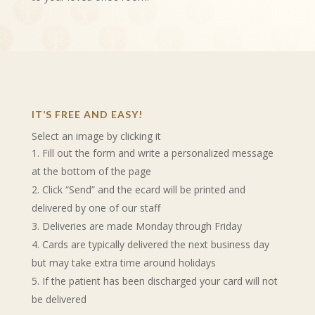
IT’S FREE AND EASY!
Select an image by clicking it
Fill out the form and write a personalized message
at the bottom of the page
Click “Send” and the ecard will be printed and
delivered by one of our staff
Deliveries are made Monday through Friday
Cards are typically delivered the next business day
but may take extra time around holidays
If the patient has been discharged your card will not
be delivered