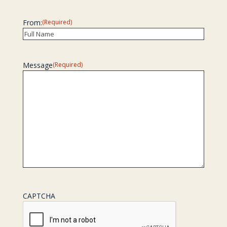
Last
From:
(Required)
Recipient
Message
(Required)
CAPTCHA