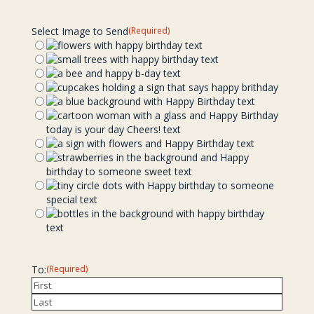
Select Image to Send
(Required)
To:
(Required)
First