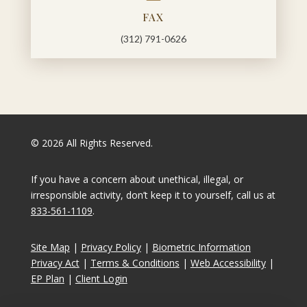
FAX
(312) 791-0626
© 2026 All Rights Reserved.
If you have a concern about unethical, illegal, or
irresponsible activity, don’t keep it to yourself, call us at
833-561-1109
.
Site Map
|
Privacy Policy
|
Biometric Information
Privacy Act
|
Terms & Conditions
|
Web Accessibility
|
EP Plan
|
Client Login