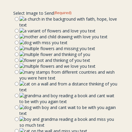
Select Image to Send
(Required)