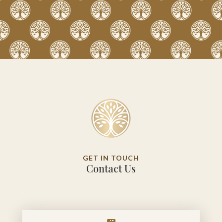
GET IN TOUCH
Contact Us