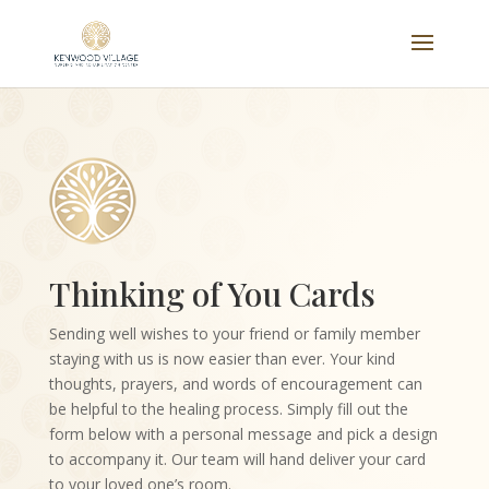
Thinking of You Cards
Sending well wishes to your friend or family member
staying with us is now easier than ever. Your kind
thoughts, prayers, and words of encouragement can
be helpful to the healing process. Simply fill out the
form below with a personal message and pick a design
to accompany it. Our team will hand deliver your card
to your loved one’s room.