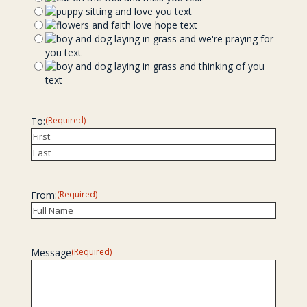
To:
(Required)
Recipient
Last
From:
(Required)
Recipient
Message
(Required)