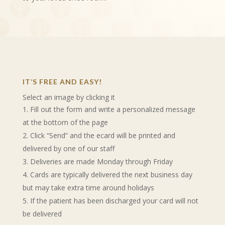
IT’S FREE AND EASY!
Select an image by clicking it
Fill out the form and write a personalized message
at the bottom of the page
Click “Send” and the ecard will be printed and
delivered by one of our staff
Deliveries are made Monday through Friday
Cards are typically delivered the next business day
but may take extra time around holidays
If the patient has been discharged your card will not
be delivered