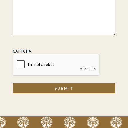
CAPTCHA