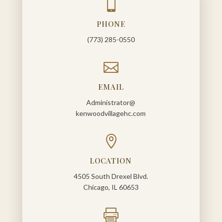

PHONE
(773) 285-0550

EMAIL
Administrator@
kenwoodvillagehc.com

LOCATION
4505 South Drexel Blvd.
Chicago, IL 60653
